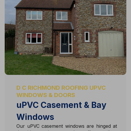
D C RICHMOND ROOFING UPVC
WINDOWS & DOORS
uPVC Casement & Bay
Windows
Our uPVC casement windows are hinged at