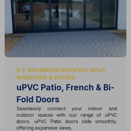
D C RICHMOND ROOFING UPVC
WINDOWS & DOORS
uPVC Patio, French & Bi-
Fold Doors
Seamlessly connect your indoor and
outdoor spaces with our range of uPVC
doors. uPVC Patio doors slide smoothly,
offering expansive views.