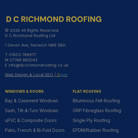
© 2026 All Rights Reserved.
D C Richmond Roofing Ltd
1 Devon Ave, Norwich NR6 5BH
T
01603 789977
M
07748 983042
E
info@dcrichmondroofing.co.uk
Web Design & Local SEO |
Si
go
ti
WINDOWS & DOORS
FLAT ROOFING
Bay & Casement Windows
Bituminous Felt Roofing
Sash, Tilt-&-Turn Windows
GRP Fibreglass Roofing
uPVC & Composite Doors
Single Ply Roofing
Patio, French & Bi-Fold Doors
EPDM/Rubber Roofing