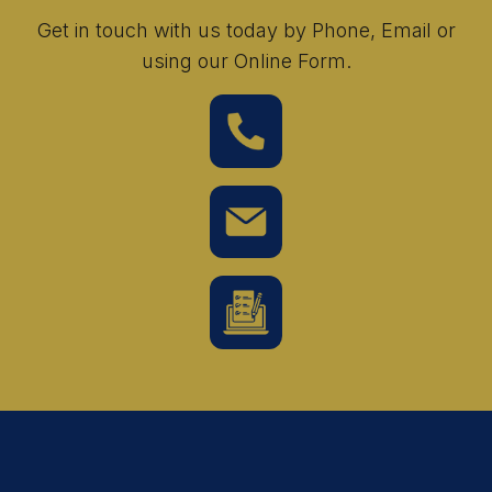
Get in touch with us today by Phone, Email or
using our Online Form.