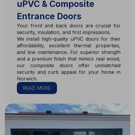
uPVC & Composite
Entrance Doors
Your front and back doors are crucial for
security, insulation, and first impressions.
We install high-quality uPVC doors for their
affordability, excellent thermal properties,
and low maintenance. For superior strength
and a premium finish that mimics real wood,
our composite doors offer unmatched
security and curb appeal for your home in
Norwich.
READ MORE