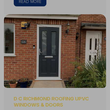
READ MORE
D C RICHMOND ROOFING UPVC
WINDOWS & DOORS