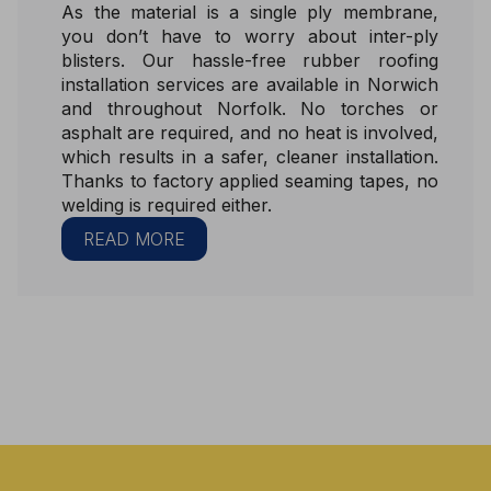
As the material is a single ply membrane,
you don’t have to worry about inter-ply
blisters. Our hassle-free rubber roofing
installation services are available in Norwich
and throughout Norfolk. No torches or
asphalt are required, and no heat is involved,
which results in a safer, cleaner installation.
Thanks to factory applied seaming tapes, no
welding is required either.
READ MORE