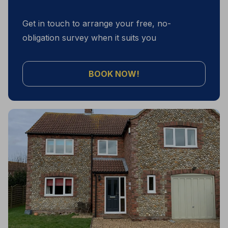
Get in touch to arrange your free, no-
obligation survey when it suits you
BOOK NOW!