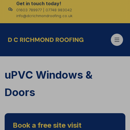
Get in touch today!
01603 789977 | 07748 983042
info@dcrichmondroofing.co.uk
uPVC Windows &
Doors
Book a free site visit