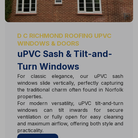
D C RICHMOND ROOFING UPVC
WINDOWS & DOORS
uPVC Sash & Tilt-and-
Turn Windows
For classic elegance, our uPVC sash
windows slide vertically, perfectly capturing
the traditional charm often found in Norfolk
properties.
For modern versatility, uPVC tilt-and-turn
windows can tilt inwards for secure
ventilation or fully open for easy cleaning
and maximum airflow, offering both style and
practicality.