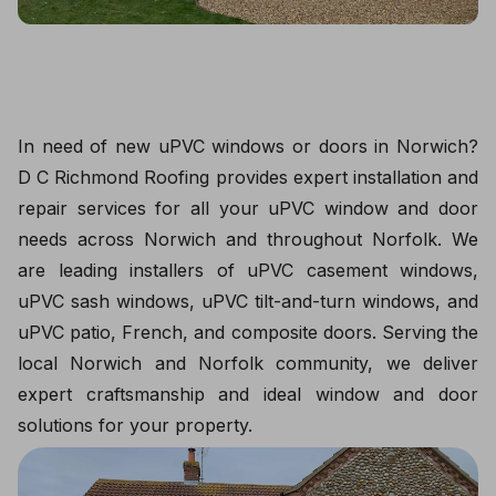
In need of new uPVC windows or doors in Norwich?
D C Richmond Roofing provides expert installation and
repair services for all your uPVC window and door
needs across Norwich and throughout Norfolk. We
are leading installers of uPVC casement windows,
uPVC sash windows, uPVC tilt-and-turn windows, and
uPVC patio, French, and composite doors. Serving the
local Norwich and Norfolk community, we deliver
expert craftsmanship and ideal window and door
solutions for your property.