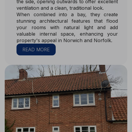
the side, opening outwards to offer excellent
ventilation and a clean, traditional look.
When combined into a bay, they create
stunning architectural features that flood
your rooms with natural light and add
valuable internal space, enhancing your
property's appeal in Norwich and Norfolk.
READ MORE