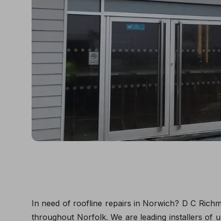
In need of roofline repairs in Norwich? D C Richm
throughout Norfolk. We are leading installers of u