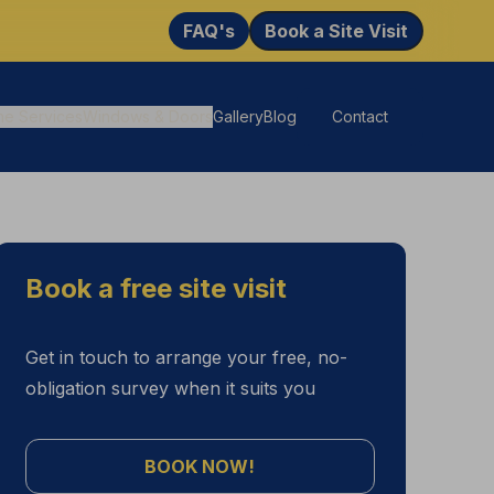
FAQ's
Book a Site Visit
ne Services
Windows & Doors
Gallery
Blog
Contact
Book a free site visit
Get in touch to arrange your free, no-
obligation survey when it suits you
BOOK NOW!