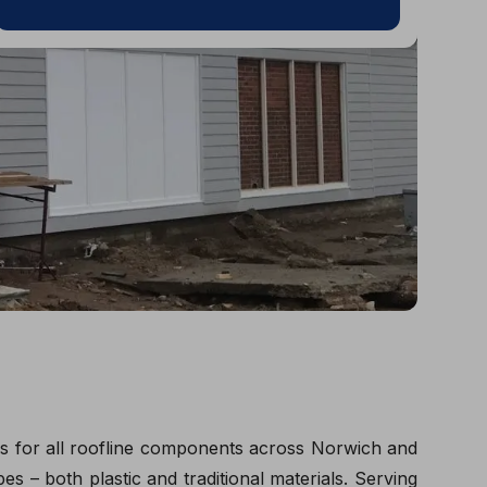
ces for all roofline components across Norwich and
s – both plastic and traditional materials. Serving