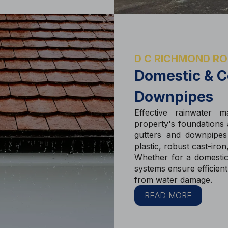
D C RICHMOND RO
Domestic & C
Downpipes
Effective rainwater m
property's foundations a
gutters and downpipes 
plastic, robust cast-iro
Whether for a domestic
systems ensure efficien
from water damage.
READ MORE