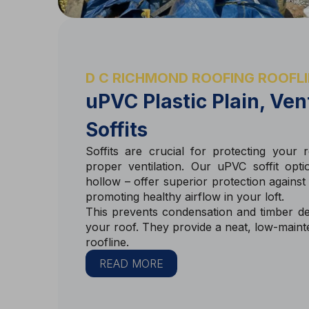
D C RICHMOND ROOFING ROOFLI
uPVC Plastic Plain, Ve
Soffits
Soffits are crucial for protecting your
proper ventilation. Our uPVC soffit opti
hollow – offer superior protection against
promoting healthy airflow in your loft.
This prevents condensation and timber dec
your roof. They provide a neat, low-main
roofline.
READ MORE