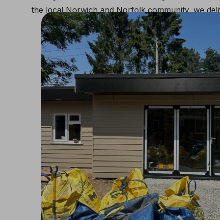
the local Norwich and Norfolk community, we deliv