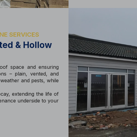
NE SERVICES
nted & Hollow
 roof space and ensuring
ons – plain, vented, and
 weather and pests, while
ay, extending the life of
tenance underside to your