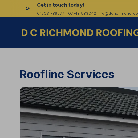
Get in touch today!
01603 789977 | 07748 983042 info@dcrichmondroof
Roofline Services