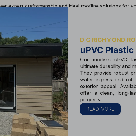
er expert craftsmanship and ideal roofline solutions for y
D C RICHMOND RO
uPVC Plastic
Our modern uPVC fas
ultimate durability and 
They provide robust pro
water ingress and rot,
exterior appeal. Availa
offer a clean, long-la
property.
READ MORE