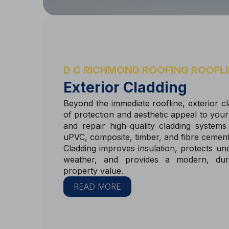
D C RICHMOND ROOFING ROOFLI
Exterior Cladding
Beyond the immediate roofline, exterior cla
of protection and aesthetic appeal to your 
and repair high-quality cladding systems 
uPVC, composite, timber, and fibre cemen
Cladding improves insulation, protects un
weather, and provides a modern, dura
property value.
READ MORE