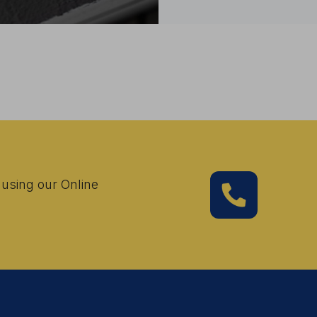
 using our Online