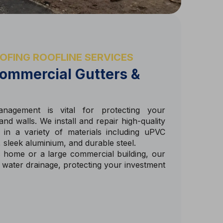
OFING ROOFLINE SERVICES
ommercial Gutters &
anagement is vital for protecting your
nd walls. We install and repair high-quality
in a variety of materials including uPVC
n, sleek aluminium, and durable steel.
 home or a large commercial building, our
t water drainage, protecting your investment