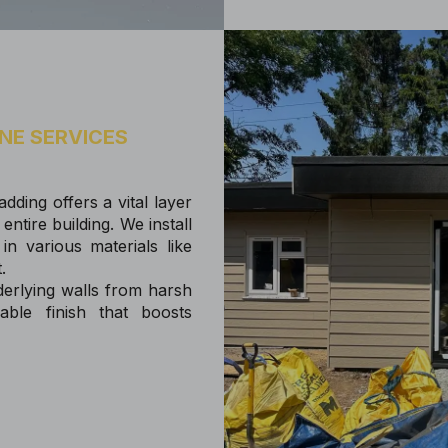
NE SERVICES
dding offers a vital layer
entire building. We install
in various materials like
t.
derlying walls from harsh
ble finish that boosts