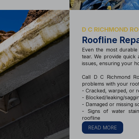
D C RICHMOND RO
Roofline Repa
Even the most durable
tear. We provide quick a
issues, ensuring your h
Call D C Richmond Roo
problems with your roof
- Cracked, warped, or ro
- Blocked/leaking/saggin
- Damaged or missing so
- Signs of water stai
roofline
READ MORE