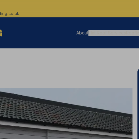
ing.co.uk
About
Flat Roof Services
Roofli