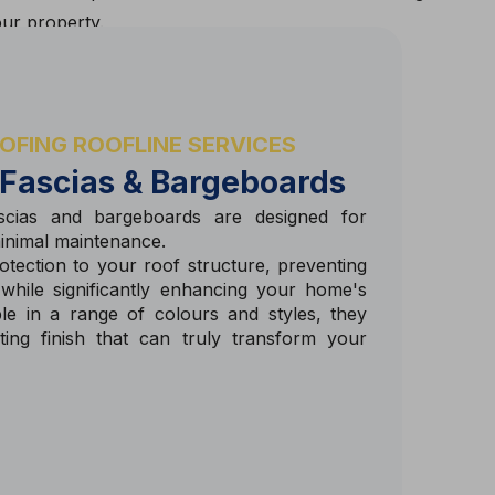
our property.
OFING ROOFLINE SERVICES
 Fascias & Bargeboards
cias and bargeboards are designed for
minimal maintenance.
tection to your roof structure, preventing
 while significantly enhancing your home's
ble in a range of colours and styles, they
sting finish that can truly transform your