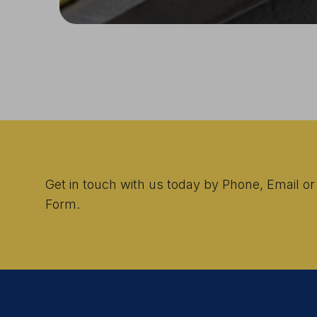
Get in touch with us today by Phone, Email or
Form.