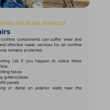
OFING ROOFLINE SERVICES
irs
 roofline components can suffer wear and
nd effective repair services for all roofline
ome remains protected.
fing Ltd. if you happen to notice these
line:
tting fascia
g gutters/pipes
ffit panels
ning or damp on exterior walls near the