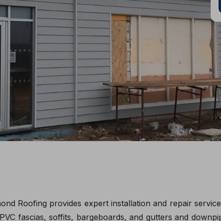
ond Roofing provides expert installation and repair servi
PVC fascias, soffits, bargeboards, and gutters and downpipe